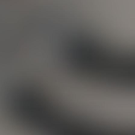
ative
ay in
to do
print
ether
ustom
ot it
tting
t and
first