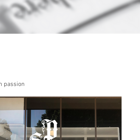
th passion