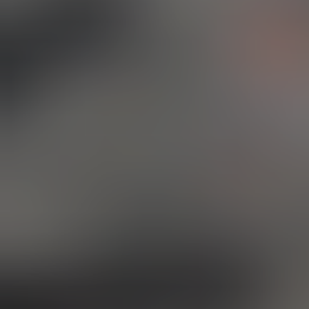
Hi! 
jour
the 
what
have
We'r
it's
prin
all 
files
At o
desi
spar
We l