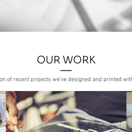
OUR WORK
ion of recent projects we've designed and printed wi