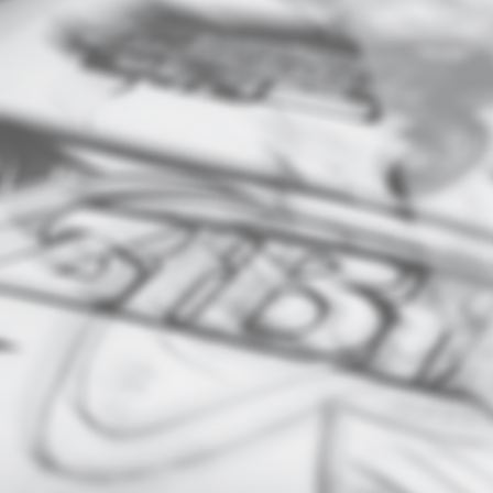
DESIGN
​Brand Identity – logos,
business cards, brand
kits/guidelines
Marketing Materials – poster
flyers, brochures, ads
Digital Graphics – social med
posts, web banners, email
designs
Packaging Design - product
boxes, labels etc.
Custom Illustration