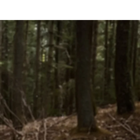
CONTACT