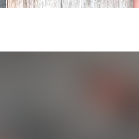
ABOUT US