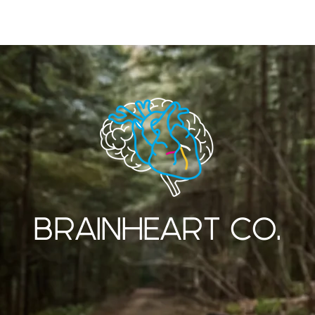
SERVICES
OUR WORK
ABOUT US
BRAINHEART CO.
CREATIVE DESIGN AND PRINT STUDIO