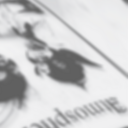
SCREEN PRINTING
e can screen print your
ogo or design to