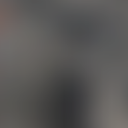
We’re Brainheart Co., a husband-and-wife team who started this cre
ney back in 2010 in Los Angeles. These days, you’ll find us tucked aw
peaceful surroundings of the Los Angeles Forest, where we continue 
 we love most. With over 25 years of experience each, design and 
 been at the heart of everything we do for most of our lives.
e a small, passionate studio that loves bringing ideas to life — wh
 through thoughtful branding, beautifully crafted invitations, or c
ting. From offset to large scale, letterpress to screen printing, we’ve g
covered. We also specialize in packaging design and are pros at ge
 perfectly prepped for print.
ur core, we're a creative family business. We live and breathe ar
gn, and we truly understand every step of the process — from the 
k of an idea to the final product in your hands.
ove what we do, and we can’t wait to share that with you.