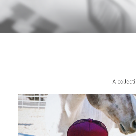
A collect