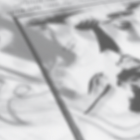
PRINTING
​Marketing Materials- Business
W
cards, postcards, invitations,
l
magnets, posters, signs, flags,
banners, stickers
s,
Trade show products- table covers,
custom tents
ia
Full-color offset printing
Letterpress printing- for high- end
stationery